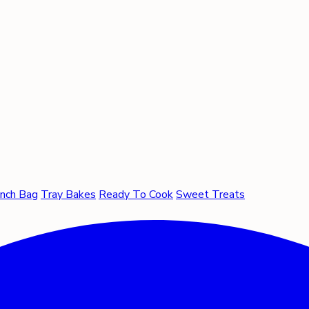
nch Bag
Tray Bakes
Ready To Cook
Sweet Treats