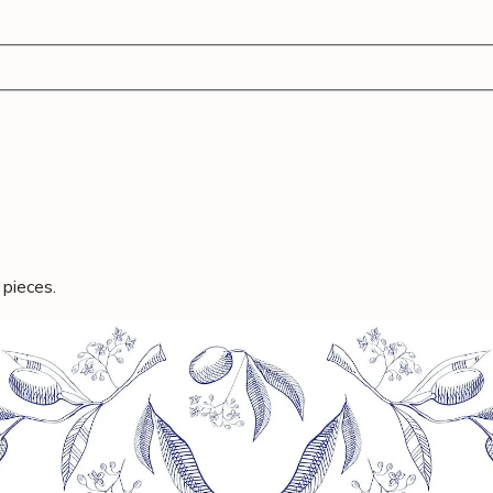
nch Bag
Tray Bakes
Ready To Cook
Sweet Treats
 pieces.