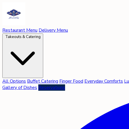
Restaurant Menu
Delivery Menu
Takeouts & Catering
All Options
Buffet Catering
Finger Food
Everyday Comforts
Lu
Gallery of Dishes
Reservations