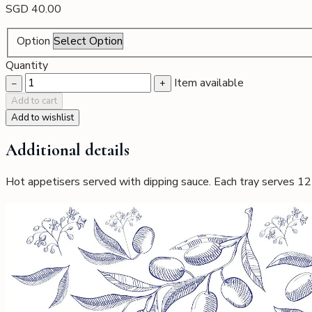
SGD
40.00
All Options
Buffet Catering
Finger Food
Everyday Comforts
Lu
Option
Gallery of Dishes
Reservations
Quantity
Item available
−
+
Add to cart
Add to wishlist
Additional details
Hot appetisers served with dipping sauce. Each tray serves 12