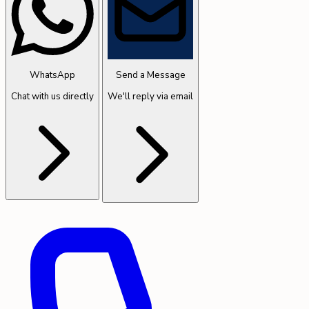
WhatsApp
Send a Message
Chat with us directly
We'll reply via email