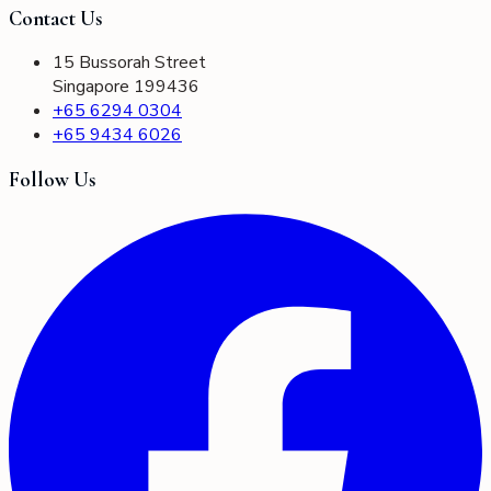
Contact Us
15 Bussorah Street
Singapore 199436
+65 6294 0304
+65 9434 6026
Follow Us