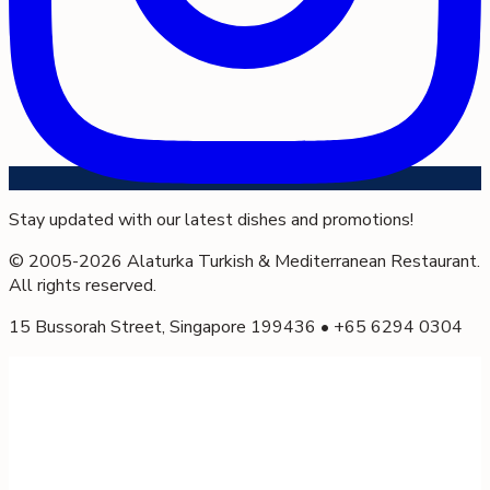
Stay updated with our latest dishes and promotions!
© 2005-
2026
Alaturka Turkish & Mediterranean Restaurant.
All rights reserved.
15 Bussorah Street, Singapore 199436 • +65 6294 0304