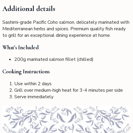
Additional details
Sashimi-grade Pacific Coho salmon, delicately marinated with
Mediterranean herbs and spices. Premium quality fish ready
to grill for an exceptional dining experience at home.
What's Included
200g marinated salmon fillet (chilled)
Cooking Instructions
Use within 2 days
Grill over medium-high heat for 3-4 minutes per side
Serve immediately