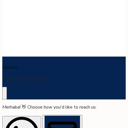
Alaturka
How can we help you?
Merhaba! 👋 Choose how you'd like to reach us: