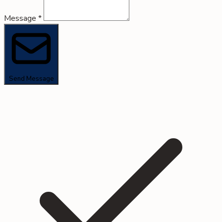
Message
*
Send Message