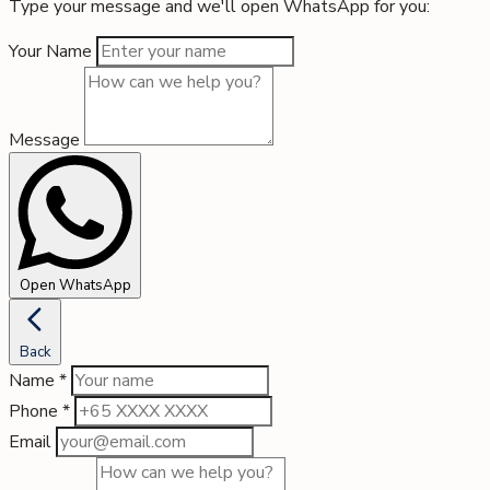
Type your message and we'll open WhatsApp for you:
Your Name
Message
Open WhatsApp
Back
Name
*
Phone
*
Email