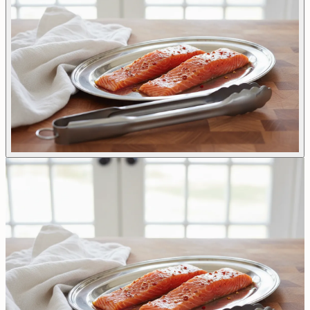
All Options
Buffet Catering
Finger Food
Everyday Comforts
Lunch Bag
Tray Bakes
Ready To Cook
Sweet Treats
Gallery of Dishes
Reservations