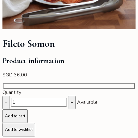
Fileto Somon
Product information
SGD
36.00
Quantity
Available
−
+
Add to cart
Add to wishlist