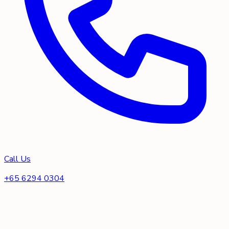
Call Us
+65 6294 0304