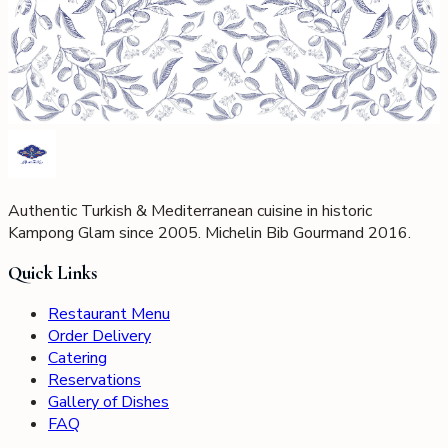
Authentic Turkish & Mediterranean cuisine in historic
Kampong Glam since 2005. Michelin Bib Gourmand 2016.
Quick Links
Restaurant Menu
Order Delivery
Catering
Reservations
Gallery of Dishes
FAQ