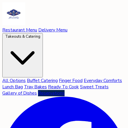
Restaurant Menu
Delivery Menu
Takeouts & Catering
All Options
Buffet Catering
Finger Food
Everyday Comforts
Lunch Bag
Tray Bakes
Ready To Cook
Sweet Treats
Gallery of Dishes
Reservations