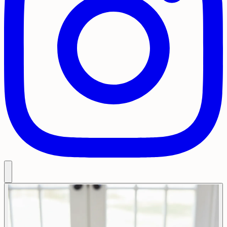
Restaurant Menu
Delivery Menu
Takeouts & Catering